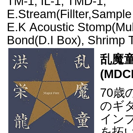
TM-1,
IL-1,
TMD-1,
E.Stream(Fillter,Sample
E.K Acoustic Stomp(Mul
Bond(D.I Box), Shrimp T
乱魔童 
(MDCL
70
のギ
イン
を拓