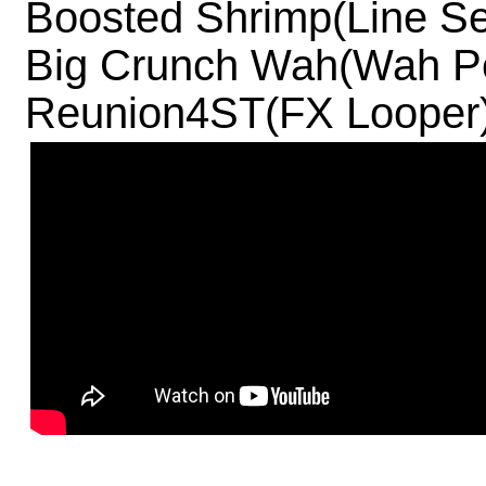
Boosted Shrimp(Line Se
Big Crunch Wah(Wah Pe
Reunion4ST(FX Looper)