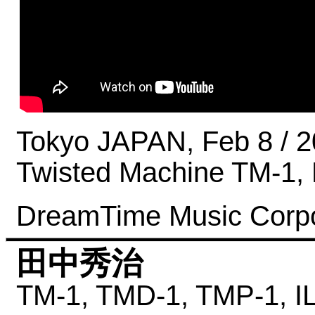
Tokyo JAPAN, Feb 8 / 
Twisted Machine TM-1
DreamTime Music Corpo
田中秀治
TM-1,
TMD-1,
TMP-1,
I