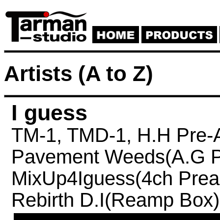
Artists (A to Z)
I guess
TM-1,
TMD-1,
H.H Pre-
Pavement Weeds(A.G P
MixUp4Iguess(4ch Prea
Rebirth D.I(Reamp Box)