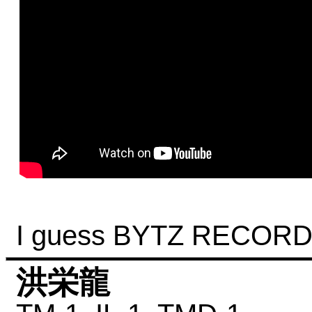
I guess BYTZ RECORD 
洪栄龍