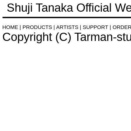
Shuji Tanaka Official We
HOME
|
PRODUCTS
|
ARTISTS
|
SUPPORT
|
ORDE
Copyright (C) Tarman-st