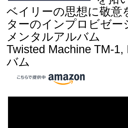
ベイリーの思想に敬意
ターのインプロビゼー
メンタルアルバム
Twisted Machine TM-1,
バム